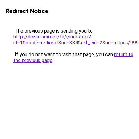
Redirect Notice
The previous page is sending you to
http://doisatomi.net/fa/i/index.cgi?
id=1&mode=redirect&no=384&ref_eid=2&url=https://99
If you do not want to visit that page, you can
return to
the previous page
.