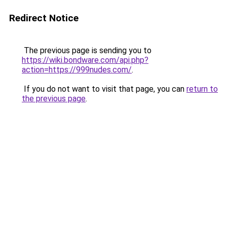
Redirect Notice
The previous page is sending you to
https://wiki.bondware.com/api.php?
action=https://999nudes.com/
.
If you do not want to visit that page, you can
return to
the previous page
.