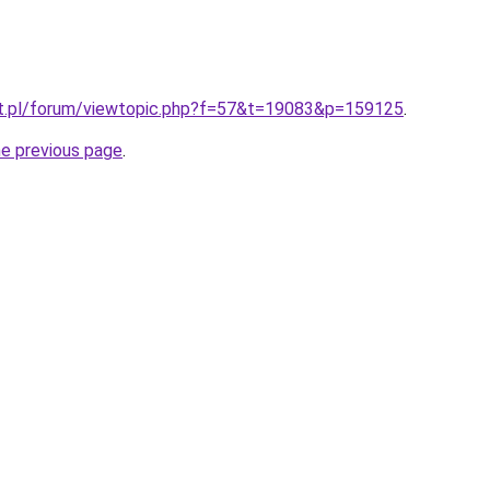
t.pl/forum/viewtopic.php?f=57&t=19083&p=159125
.
he previous page
.