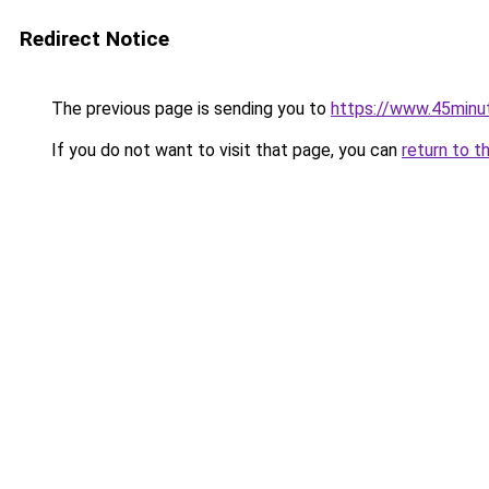
Redirect Notice
The previous page is sending you to
https://www.45minu
If you do not want to visit that page, you can
return to t