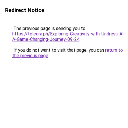
Redirect Notice
The previous page is sending you to
https://telegra.ph/Exploring-Creativity-with-Undress-AI-
A-Game-Changing-Journey-09-24
.
If you do not want to visit that page, you can
return to
the previous page
.