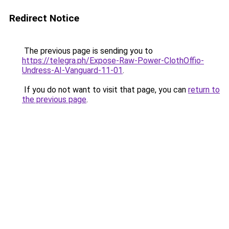
Redirect Notice
The previous page is sending you to
https://telegra.ph/Expose-Raw-Power-ClothOffio-
Undress-AI-Vanguard-11-01
.
If you do not want to visit that page, you can
return to
the previous page
.