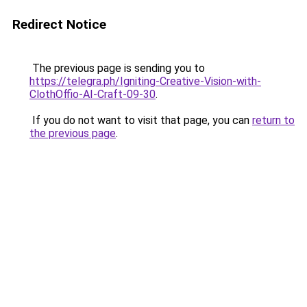
Redirect Notice
The previous page is sending you to
https://telegra.ph/Igniting-Creative-Vision-with-
ClothOffio-AI-Craft-09-30
.
If you do not want to visit that page, you can
return to
the previous page
.