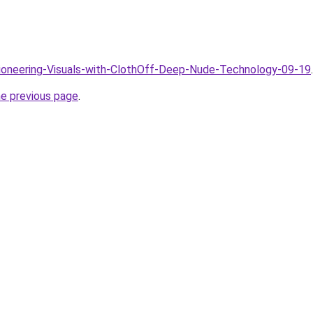
Pioneering-Visuals-with-ClothOff-Deep-Nude-Technology-09-19
.
he previous page
.