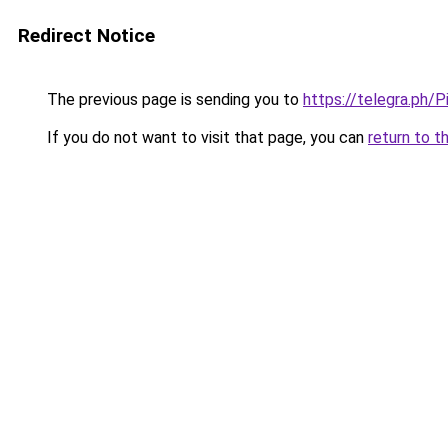
Redirect Notice
The previous page is sending you to
https://telegra.ph/
If you do not want to visit that page, you can
return to t