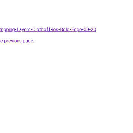
Stripping-Layers-Clothoff-ios-Bold-Edge-09-20
.
he previous page
.