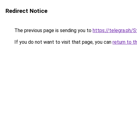
Redirect Notice
The previous page is sending you to
https://telegra.ph/
If you do not want to visit that page, you can
return to t