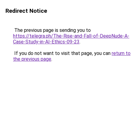
Redirect Notice
The previous page is sending you to
https://telegra.ph/The-Rise-and-Fall-of-DeepNude-A-
Case-Study-in-AI-Ethics-09-23
.
If you do not want to visit that page, you can
return to
the previous page
.